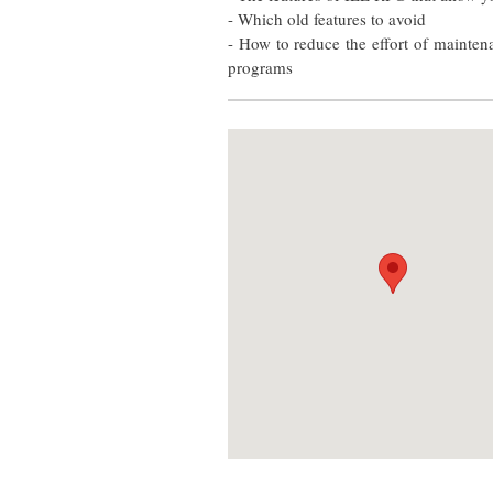
- Which old features to avoid
- How to reduce the effort of mainten
programs