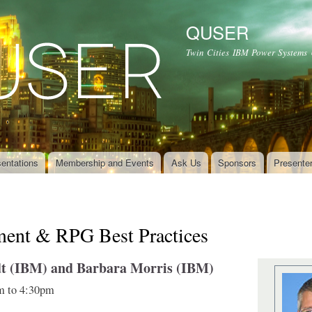
Skip to
main
QUSER
content
Twin Cities IBM Power Systems
entations
Membership and Events
Ask Us
Sponsors
Presente
ment & RPG Best Practices
t (IBM) and Barbara Morris (IBM)
m
to
4:30pm