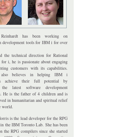
Reinhardt has been working on
on development tools for IBM i for over
d the technical direction for Rational
 for i, he is passionate about engaging
hting customers with its capabilities.
also believes in helping IBM i
rs achieve their full potential by
 the latest software development
. He is the father of 4 children and is
ved in humanitarian and spiritual relief
e world.
orris is the lead developer for the RPG
 in the IBM Toronto Lab. She has been
n the RPG compilers since she started