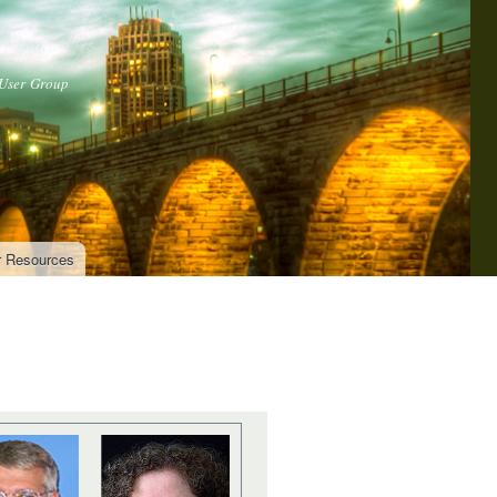
 User Group
r Resources