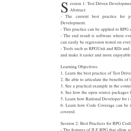
S
ession 1: Test Driven Developme
Abstract:
- The current best practice for p
Development.
- This practice can be applied to RPG
- The end result is software where eve
can easily be regression tested on ever
- Tools such as RPGUnit and RDi and 
and make it easier and more enjoyable
Learning Objectives:
1. Learn the best practice of Test Dri
2. Be able to articulate the benefits of
3. See a practical example in the cont
4. See how the open source packages 
5. Learn how Rational Developer for i 
6. Learn how Code Coverage can be int
covered.
Session 2: Best Practices for RPG Cod
- The features of ILE RPG that allow 