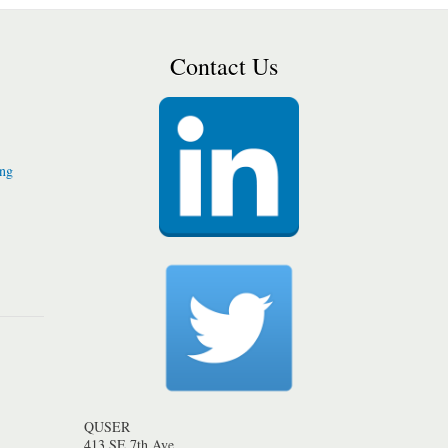
Contact Us
ing
QUSER
413 SE 7th Ave