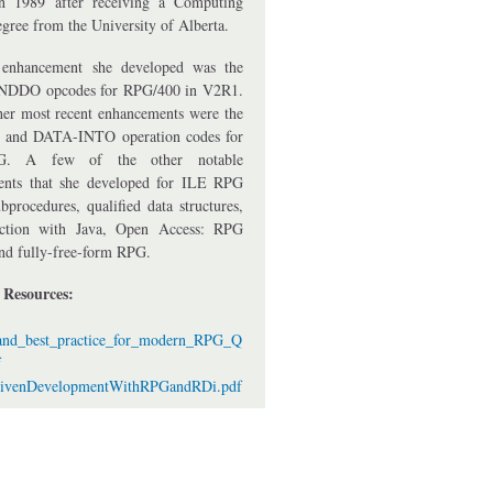
n 1989 after receiving a Computing
gree from the University of Alberta.
t enhancement she developed was the
DDO opcodes for RPG/400 in V2R1.
er most recent enhancements were the
and DATA-INTO operation codes for
. A few of the other notable
ents that she developed for ILE RPG
bprocedures, qualified data structures,
raction with Java, Open Access: RPG
and fully-free-form RPG.
r Resources:
_and_best_practice_for_modern_RPG_Q
f
rivenDevelopmentWithRPGandRDi.pdf