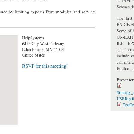
at IBM i
Science de
ance by limiting exports from modules and service
The firs
ENDIF/EN
Some of h
ON-EXIT 
HelpSystems
ILE RPG
6455 City West Parkway
Eden Prairie
,
MN
55344
enhancem
United States
include su
call-inte
RSVP for this meeting!
Edition, 
Presente
Strategy
USER.pd
TestD