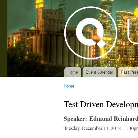
Home
Event Calendar
Past Pres
Main menu
Home
You are here
Test Driven Develop
Speaker:
Edmund Reinhard
Tuesday, December 11, 2018 -
1:30p