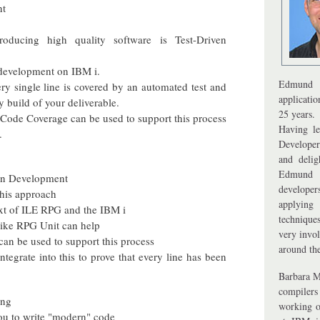
nt
roducing high quality software is Test-Driven
 development on IBM i.
Edmund 
ry single line is covered by an automated test and
applicati
y build of your deliverable.
25 years.
Code Coverage can be used to support this process
Having le
.
Developer
and delig
Edmund 
ven Development
develope
 this approach
applying
ext of ILE RPG and the IBM i
techniques
like RPG Unit can help
very invol
can be used to support this process
around th
egrate into this to prove that every line has been
Barbara M
compilers
ing
working o
you to write "modern" code