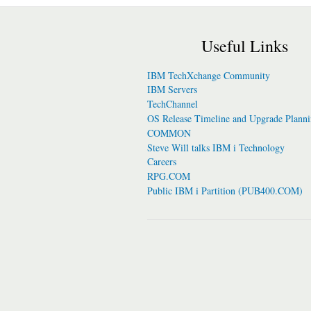
Useful Links
IBM TechXchange Community
IBM Servers
TechChannel
OS Release Timeline and Upgrade Plann
COMMON
Steve Will talks IBM i Technology
Careers
RPG.COM
Public IBM i Partition (PUB400.COM)