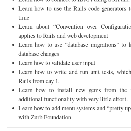
Learn how to use the Rails code generators t
time
Learn about “Convention over Configurat
applies to Rails and web development
Learn how to use “database migrations” to k
database changes
Learn how to validate user input
Learn how to write and run unit tests, which
Rails from day 1.
Learn how to install new gems from the i
additional functionality with very little effort.
Learn how to add menu systems and “pretty up”
with Zurb Foundation.