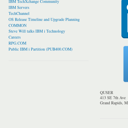
IBM TechXchange Community
IBM Servers
TechChannel
OS Release Timeline and Upgrade Planning
COMMON
Steve Will talks IBM i Technology
Careers
RPG.COM
Public IBM i Partition (PUB400.COM)
QUSER
413 SE 7th Ave
Grand Rapids, 