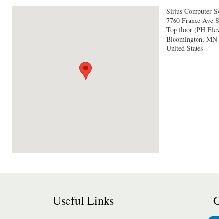
Sirius Computer So
7760 France Ave S
Top floor (PH Elev
Bloomington
,
MN
United States
Useful Links
C