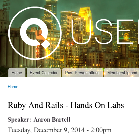
Ski
mai
con
Home
Event Calendar
Past Presentations
Membership and 
Main menu
Home
You are here
Ruby And Rails - Hands On Labs
Speaker:
Aaron Bartell
Tuesday, December 9, 2014 - 2:00pm