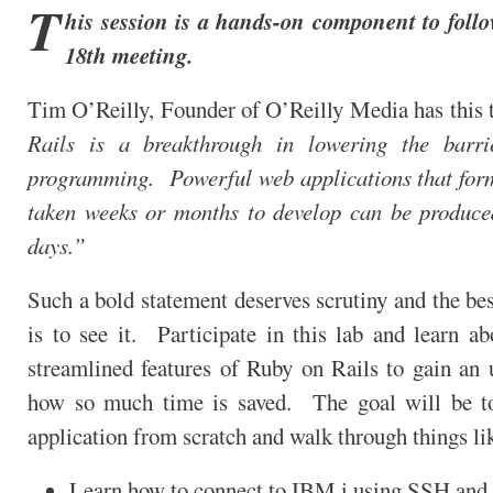
T
his session is a hands-on component to foll
18th meeting.
Tim O’Reilly, Founder of O’Reilly Media has this 
Rails is a breakthrough in lowering the barri
programming. Powerful web applications that for
taken weeks or months to develop can be produce
days.”
Such a bold statement deserves scrutiny and the bes
is to see it. Participate in this lab and learn a
streamlined features of Ruby on Rails to gain an 
how so much time is saved. The goal will be t
application from scratch and walk through things li
Learn how to connect to IBM i using SSH and t