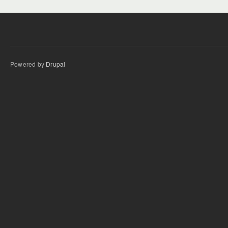
Powered by
Drupal