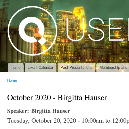
Ski
mai
con
Home
Event Calendar
Past Presentations
Membership and 
Main menu
Home
You are here
October 2020 - Birgitta Hauser
Speaker:
Birgitta Hauser
Tuesday, October 20, 2020 -
10:00am
to
12:00