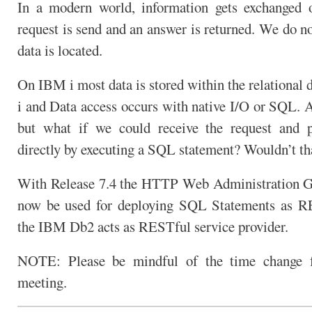
In a modern world, information gets exchanged 
request is send and an answer is returned. We do n
data is located.
On IBM i most data is stored within the relational 
i and Data access occurs with native I/O or SQL. 
but what if we could receive the request and p
directly by executing a SQL statement? Wouldn’t th
With Release 7.4 the HTTP Web Administration GU
now be used for deploying SQL Statements as 
the IBM Db2 acts as RESTful service provider.
NOTE: Please be mindful of the time change f
meeting.