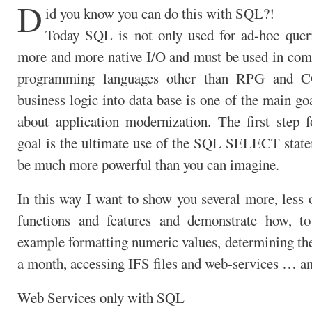
D
id you know you can do this with SQL?!
Today SQL is not only used for ad-hoc queri
more and more native I/O and must be used in comp
programming languages other than RPG and
business logic into data base is one of the main g
about application modernization. The first step fo
goal is the ultimate use of the SQL SELECT stat
be much more powerful than you can imagine.
In this way I want to show you several more, less
functions and features and demonstrate how, t
example formatting numeric values, determining the
a month, accessing IFS files and web-services … a
Web Services only with SQL