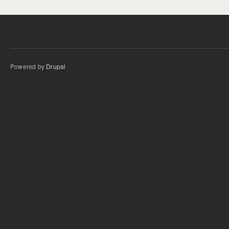
Powered by
Drupal