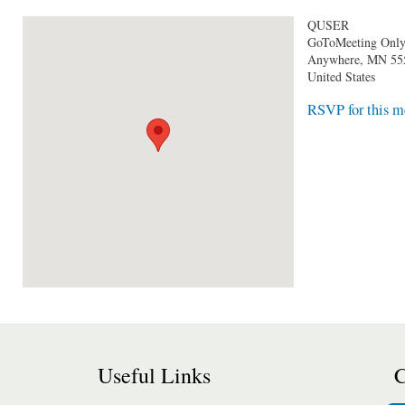
QUSER
GoToMeeting Onl
Anywhere
,
MN
55
United States
RSVP for this m
Useful Links
C