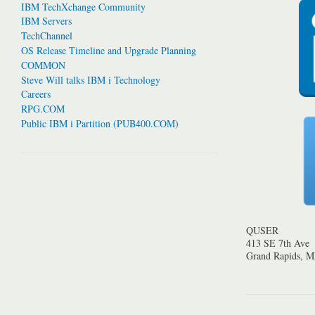
IBM TechXchange Community
IBM Servers
TechChannel
OS Release Timeline and Upgrade Planning
COMMON
Steve Will talks IBM i Technology
Careers
RPG.COM
Public IBM i Partition (PUB400.COM)
QUSER
413 SE 7th Ave
Grand Rapids, 