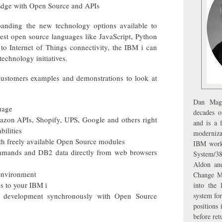
 Edge with Open Source and APIs
panding the new technology options available to
est open source languages like JavaScript, Python
o Internet of Things connectivity, the IBM i can
technology initiatives.
 customers examples and demonstrations to look at
Dan Mag
uage
decades 
mazon APIs, Shopify, UPS, Google and others right
and is a 
ilities
moderniza
th freely available Open Source modules
IBM work
mands and DB2 data directly from web browsers
System/3
Aldon an
 environment
Change M
s to your IBM i
into the
development synchronously with Open Source
system fo
positions
before ret