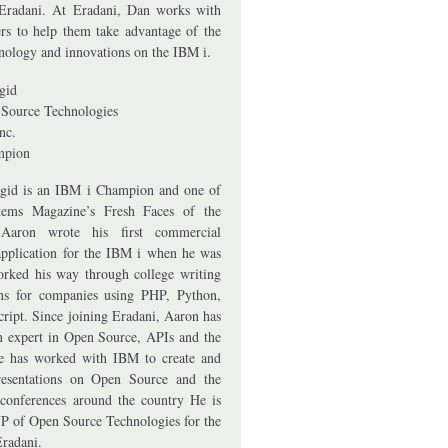
Eradani. At Eradani, Dan works with
rs to help them take advantage of the
hnology and innovations on the IBM i.
gid
Source Technologies
nc.
mpion
gid is an IBM i Champion and one of
ems Magazine’s Fresh Faces of the
aron wrote his first commercial
application for the IBM i when he was
rked his way through college writing
ons for companies using PHP, Python,
cript. Since joining Eradani, Aaron has
 expert in Open Source, APIs and the
e has worked with IBM to create and
resentations on Open Source and the
conferences around the country He is
P of Open Source Technologies for the
Eradani.