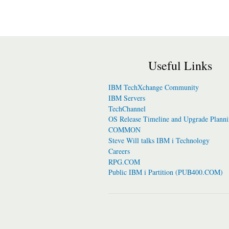
Useful Links
IBM TechXchange Community
IBM Servers
TechChannel
OS Release Timeline and Upgrade Plann
COMMON
Steve Will talks IBM i Technology
Careers
RPG.COM
Public IBM i Partition (PUB400.COM)