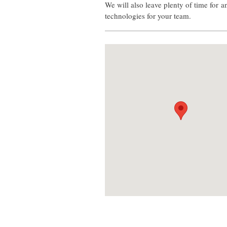
We will also leave plenty of time for 
technologies for your team.