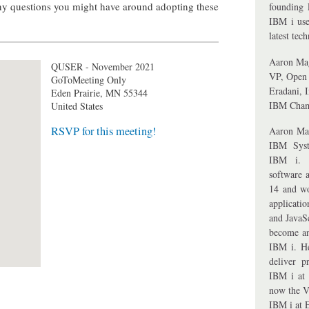
any questions you might have around adopting these
founding 
IBM i use
latest tec
Aaron Ma
QUSER - November 2021
VP, Open 
GoToMeeting Only
Eradani, I
Eden Prairie
,
MN
55344
IBM Cha
United States
RSVP for this meeting!
Aaron Ma
IBM Syst
IBM i. A
software 
14 and wo
applicati
and JavaS
become an
IBM i. H
deliver p
IBM i at 
now the V
IBM i at 