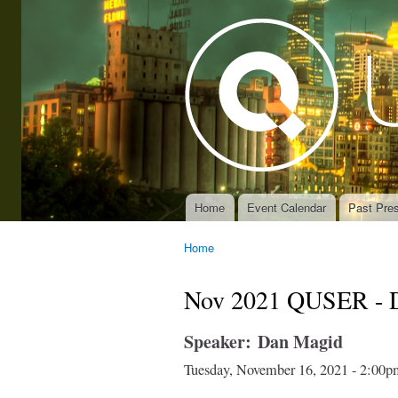
Home
Event Calendar
Past Pres
Main menu
Home
You are here
Nov 2021 QUSER - 
Speaker:
Dan Magid
Tuesday, November 16, 2021 -
2:00p