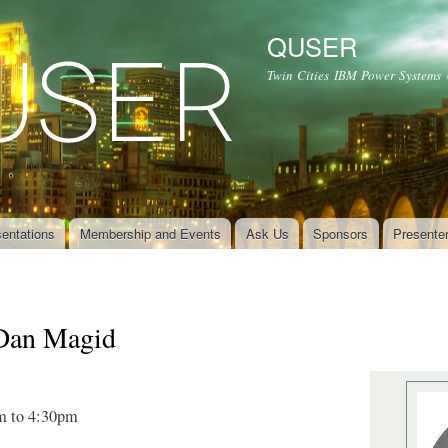
Skip to
main
QUSER
content
Twin Cities IBM Power Systems
entations
Membership and Events
Ask Us
Sponsors
Presente
Dan Magid
m
to
4:30pm