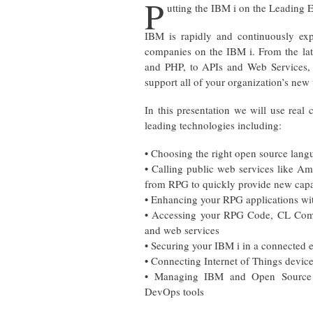
P
utting the IBM i on the Leading
IBM is rapidly and continuously ex
companies on the IBM i. From the lat
and PHP, to APIs and Web Services, t
support all of your organization’s new 
In this presentation we will use real
leading technologies including:
• Choosing the right open source lang
• Calling public web services like A
from RPG to quickly provide new capab
• Enhancing your RPG applications wi
• Accessing your RPG Code, CL Com
and web services
• Securing your IBM i in a connected
• Connecting Internet of Things device
• Managing IBM and Open Source 
DevOps tools