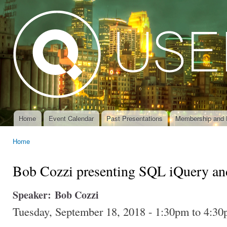
Ski
mai
con
Home
Event Calendar
Past Presentations
Membership and 
Main menu
Home
You are here
Bob Cozzi presenting SQL iQuery a
Speaker:
Bob Cozzi
Tuesday, September 18, 2018 -
1:30pm
to
4:30