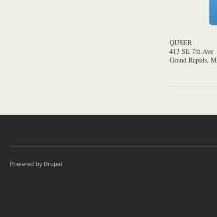
QUSER
413 SE 7th Ave
Grand Rapids, 
Powered by
Drupal