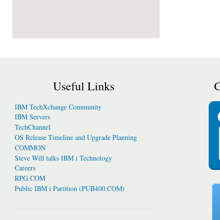
Useful Links
C
IBM TechXchange Community
IBM Servers
TechChannel
OS Release Timeline and Upgrade Planning
COMMON
Steve Will talks IBM i Technology
Careers
RPG.COM
Public IBM i Partition (PUB400.COM)