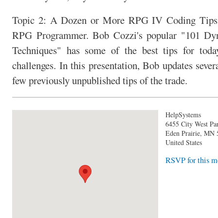
Topic 2: A Dozen or More RPG IV Coding Tips
RPG Programmer. Bob Cozzi's popular "101 Dy
Techniques" has some of the best tips for tod
challenges. In this presentation, Bob updates sever
few previously unpublished tips of the trade.
HelpSystems
6455 City West P
Eden Prairie
,
MN
United States
RSVP for this m