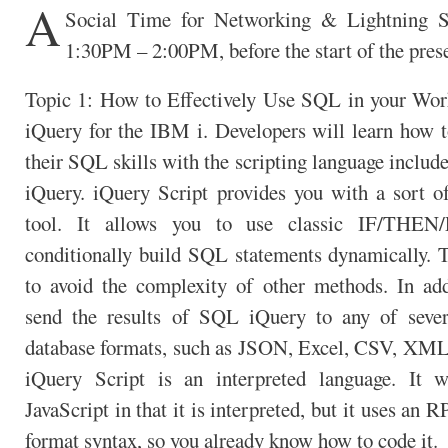
A
Social Time for Networking & Lightning S
1:30PM – 2:00PM, before the start of the prese
Topic 1: How to Effectively Use SQL in your Wo
iQuery for the IBM i. Developers will learn how t
their SQL skills with the scripting language inclu
iQuery. iQuery Script provides you with a sort 
tool. It allows you to use classic IF/THEN
conditionally build SQL statements dynamically. T
to avoid the complexity of other methods. In add
send the results of SQL iQuery to any of sever
database formats, such as JSON, Excel, CSV, XML
iQuery Script is an interpreted language. It w
JavaScript in that it is interpreted, but it uses an 
format syntax, so you already know how to code it.