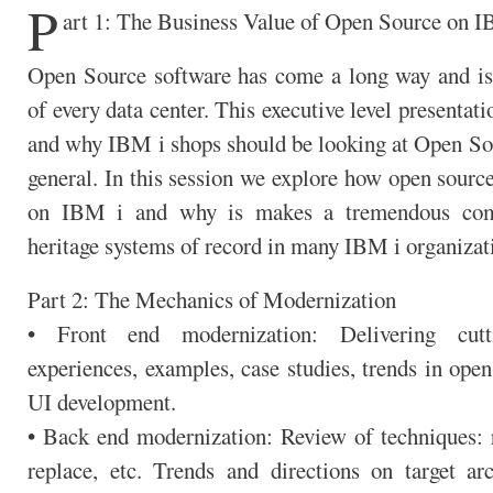
P
art 1: The Business Value of Open Source on I
Open Source software has come a long way and is 
of every data center. This executive level presentat
and why IBM i shops should be looking at Open Sou
general. In this session we explore how open sourc
on IBM i and why is makes a tremendous com
heritage systems of record in many IBM i organizat
Part 2: The Mechanics of Modernization
• Front end modernization: Delivering cut
experiences, examples, case studies, trends in open
UI development.
• Back end modernization: Review of techniques: re
replace, etc. Trends and directions on target arc