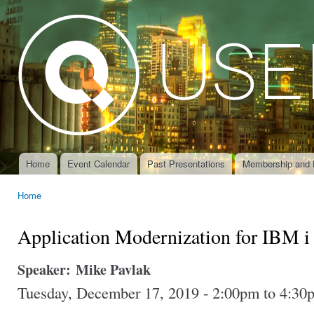
Ski
mai
con
Home
Event Calendar
Past Presentations
Membership and 
Main menu
Home
You are here
Application Modernization for IBM i
Speaker:
Mike Pavlak
Tuesday, December 17, 2019 -
2:00pm
to
4:30