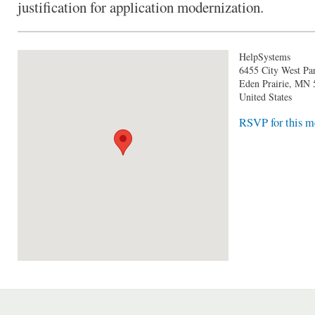
justification for application modernization.
HelpSystems
6455 City West P
Eden Prairie
,
MN
United States
RSVP for this m