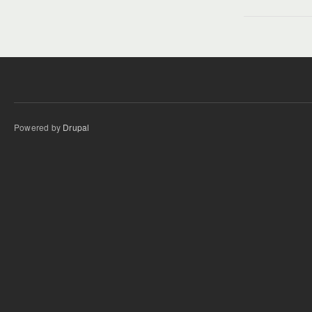
Powered by
Drupal