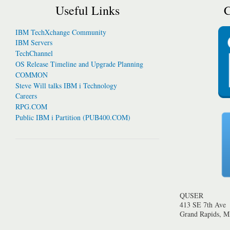
Useful Links
C
IBM TechXchange Community
IBM Servers
TechChannel
OS Release Timeline and Upgrade Planning
COMMON
Steve Will talks IBM i Technology
Careers
RPG.COM
Public IBM i Partition (PUB400.COM)
QUSER
413 SE 7th Ave
Grand Rapids, 