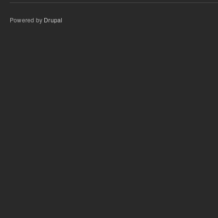
Powered by
Drupal