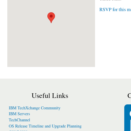
RSVP for this m
Useful Links
C
IBM TechXchange Community
IBM Servers
TechChannel
OS Release Timeline and Upgrade Planning