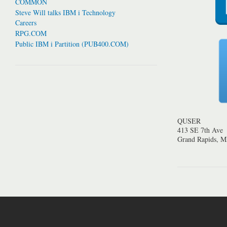
COMMON
Steve Will talks IBM i Technology
Careers
RPG.COM
Public IBM i Partition (PUB400.COM)
QUSER
413 SE 7th Ave
Grand Rapids, 