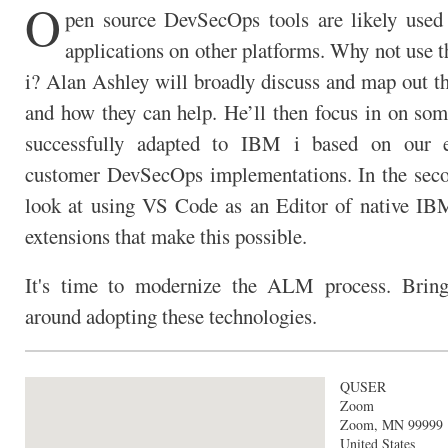
O
pen source DevSecOps tools are likely used
applications on other platforms. Why not use 
i? Alan Ashley will broadly discuss and map out th
and how they can help. He’ll then focus in on som
successfully adapted to IBM i based on our 
customer DevSecOps implementations. In the seco
look at using VS Code as an Editor of native IB
extensions that make this possible.
It's time to modernize the ALM process. Bring
around adopting these technologies.
QUSER
Zoom
Zoom
,
MN
99999
United States