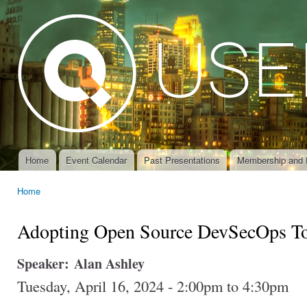
Ski
mai
con
Home
Event Calendar
Past Presentations
Membership and 
Main menu
Home
You are here
Adopting Open Source DevSecOps T
Speaker:
Alan Ashley
Tuesday, April 16, 2024 -
2:00pm
to
4:30pm