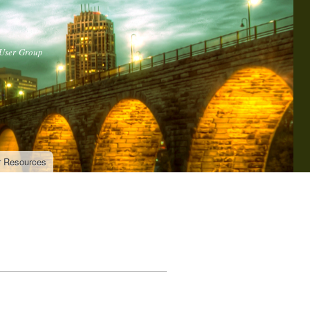
 User Group
r Resources