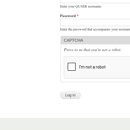
Enter your QUSER username.
Password
*
Enter the password that accompanies your usernam
CAPTCHA
Prove to us that you're not a robot.