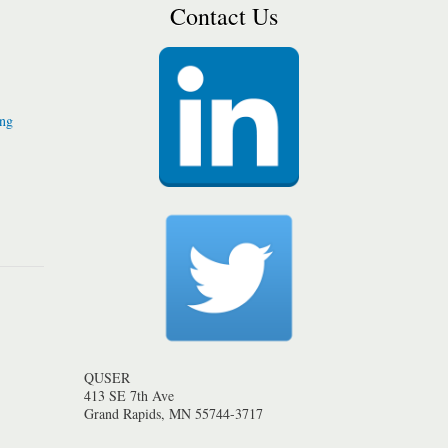
Contact Us
ing
QUSER
413 SE 7th Ave
Grand Rapids, MN 55744-3717