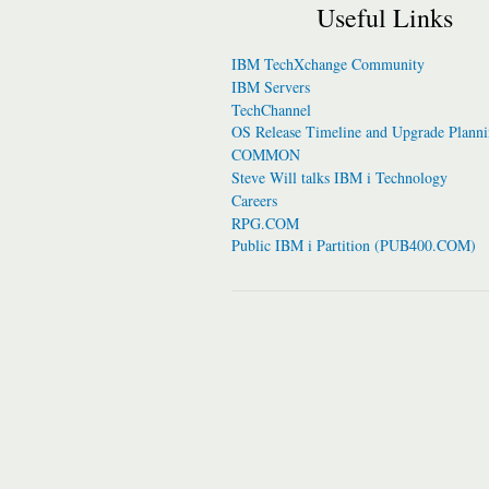
Useful Links
IBM TechXchange Community
IBM Servers
TechChannel
OS Release Timeline and Upgrade Plann
COMMON
Steve Will talks IBM i Technology
Careers
RPG.COM
Public IBM i Partition (PUB400.COM)