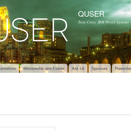
Skip to
main
QUSER
content
Twin Cities IBM Power Systems
entations
Membership and Events
Ask Us
Sponsors
Presente