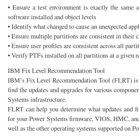
• Ensure a test environment is exactly the same a
software installed and object levels
• Identify what changed to cause an unexpected appl
• Ensure multiple partitions are consistent in their 
• Ensure user profiles are consistent across all parti
• Verify PTFs installed on all partitions at a given r
IBM Fix Level Recommendation Tool
IBM’s Fix Level Recommendation Tool (FLRT) is a
find the updates and upgrades for various componen
Systems infrastructure.
FLRT can help you determine what updates and fix
for your Power Systems firmware, VIOS, HMC, and 
well as the other operating systems supported on P