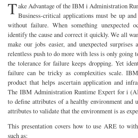
T
ake Advantage of the IBM i Administration Ru
Business-critical applications must be up and 
without failure. When something unexpected o
identify the cause and correct it quickly. We all wan
make our jobs easier, and unexpected surprises 
relentless push to do more with less is only going t
the tolerance for failure keeps dropping. Yet iden
failure can be tricky as complexities scale. IBM
product that helps ascertain application and infra
The IBM Administration Runtime Expert for i (A
to define attributes of a healthy environment and 
attributes to validate that the environment is as expe
This presentation covers how to use ARE to wit
such as: