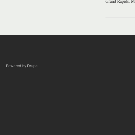
Grand Rapids, 
Powered by
Drupal