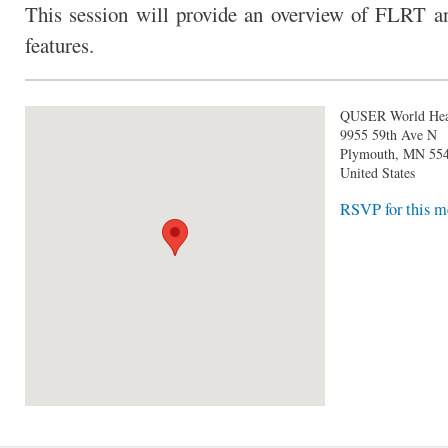
This session will provide an overview of FLRT a
features.
QUSER World Hea
9955 59th Ave N
Plymouth
,
MN
55
United States
RSVP for this m