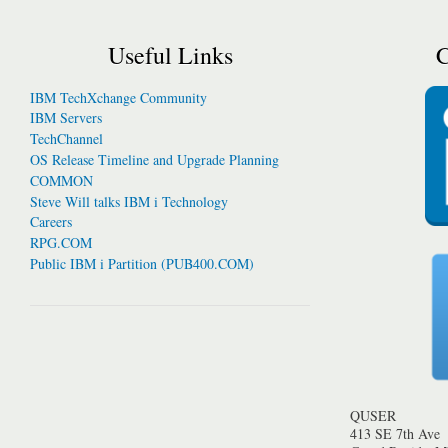
Useful Links
C
IBM TechXchange Community
IBM Servers
TechChannel
OS Release Timeline and Upgrade Planning
COMMON
Steve Will talks IBM i Technology
Careers
RPG.COM
Public IBM i Partition (PUB400.COM)
QUSER
413 SE 7th Ave